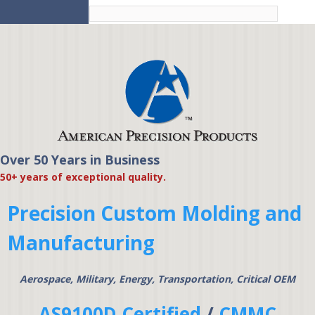
Skip to
main
content
Over 50 Years in Business
American Precision
50+ years of exceptional quality.
Products
Precision Custom Molding and
Manufacturing
Aerospace, Military, Energy, Transportation, Critical OEM
AS9100D Certified
/
CMMC