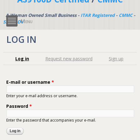
A Woman Owned Small Business -
ITAR Registered
-
CMMC
-
Menu
SAM.GOV
LOG IN
Primary tabs
Log in
(active tab)
Request new password
Sign up
E-mail or username
*
Enter your e-mail address or username.
Password
*
Enter the password that accompanies your e-mail.