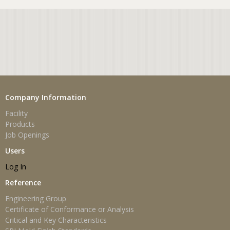
Company Information
Facility
Products
Job Openings
Users
Log In
Reference
Engineering Group
Certificate of Conformance or Analysis
Critical and Key Characteristics