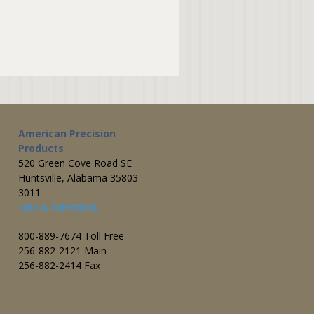
American Precision
Products
520 Green Cove Road SE
Huntsville, Alabama 35803-
3011
Map & Directions
800-889-7674 Toll Free
256-882-2121 Main
256-882-2414 Fax