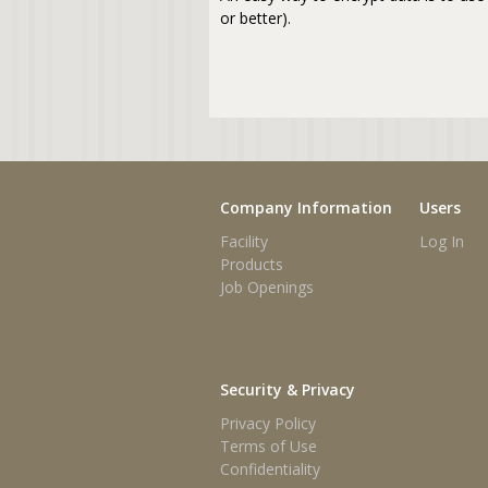
or better).
Company Information
Users
Facility
Log In
Products
Job Openings
Security & Privacy
Privacy Policy
Terms of Use
Confidentiality