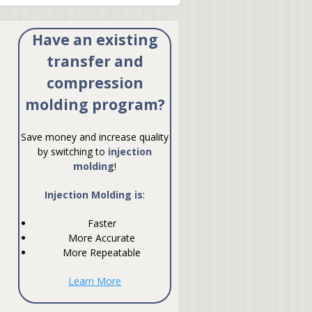
Have an existing
transfer and
compression
molding program?
Save money and increase quality
by switching to
injection
molding
!
Injection Molding is
:
Faster
More Accurate
More Repeatable
Learn More