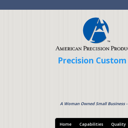
Precision Custom
A Woman Owned Small Business 
Home
Capabilities
Quality