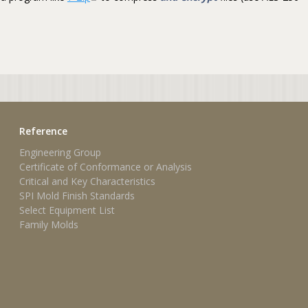
Reference
Engineering Group
Certificate of Conformance or Analysis
Critical and Key Characteristics
SPI Mold Finish Standards
Select Equipment List
Family Molds