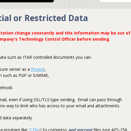
ial or Restricted Data
tation change constantly and this information may be out of
ompany's Technology Control Officer before sending
 data such as ITAR controlled documents you can:
cure server as a
Project
,
on such as PGP or S/MIME,
methods
email, even if using SSL/TLS type sending. Email can pass through
is no way to limit who has access to your email and attachments.
 data separately.
 a program like
7-Zip
(link is external)
to compress
and encrypt
files (use AES-256