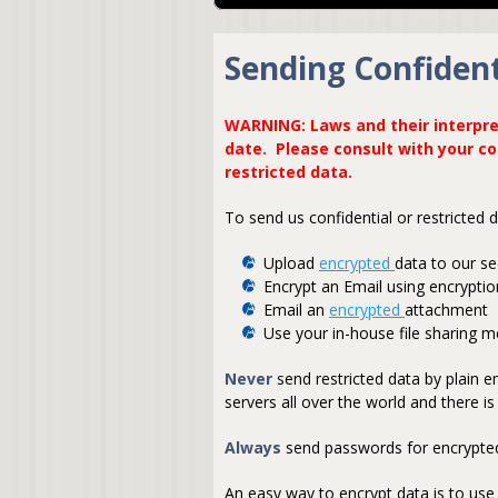
Sending Confident
WARNING: Laws and their interpre
date. Please consult with your c
restricted data.
To send us confidential or restricted
Upload
encrypted
data to our se
Encrypt an Email using encrypti
Email an
encrypted
attachment
Use your in-house file sharing 
Never
send restricted data by plain 
servers all over the world and there 
Always
send passwords for encrypted
An easy way to encrypt data is to use