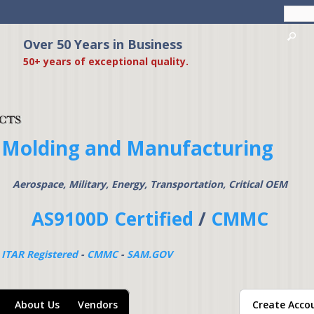
Skip to
main
content
Over 50 Years in Business
American Precision Pr
50+ years of exceptional quality.
 Molding and Manufacturing
Aerospace, Military, Energy, Transportation, Critical OEM
AS9100D Certified
/
CMMC
-
ITAR Registered
-
CMMC
-
SAM.GOV
About Us
Vendors
Create Acco