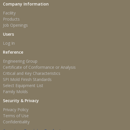
Company Information
Facility
Products
Job Openings
Users
Log In
Reference
Engineering Group
Certificate of Conformance or Analysis
Critical and Key Characteristics
SPI Mold Finish Standards
Select Equipment List
Family Molds
Security & Privacy
Privacy Policy
Terms of Use
Confidentiality