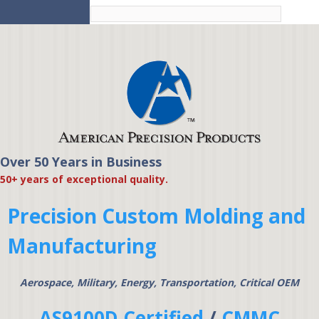
Skip to
main
content
Over 50 Years in Business
American Precision
50+ years of exceptional quality.
Products
Precision Custom Molding and
Manufacturing
Aerospace, Military, Energy, Transportation, Critical OEM
AS9100D Certified
/
CMMC