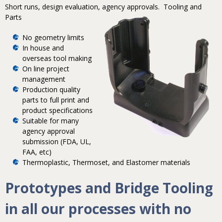
Short runs, design evaluation, agency approvals.
Tooling and
Parts
No geometry limits
In house and
overseas tool making
On line project
management
Production quality
parts to full print and
product specifications
Suitable for many
agency approval
submission (FDA, UL,
FAA, etc)
Thermoplastic, Thermoset, and Elastomer materials
Prototypes and Bridge Tooling
in all our processes with no