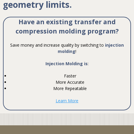
geometry limits.
Have an existing transfer and
compression molding program?
Save money and increase quality by switching to
injection
molding
!
Injection Molding is
:
Faster
More Accurate
More Repeatable
Learn More