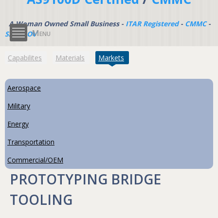
A Woman Owned Small Business -
ITAR Registered
-
CMMC
-
Menu
SAM.GOV
(active tab)
Capabilites
Materials
Markets
Aerospace
Military
Energy
Transportation
Commercial/OEM
PROTOTYPING BRIDGE
TOOLING