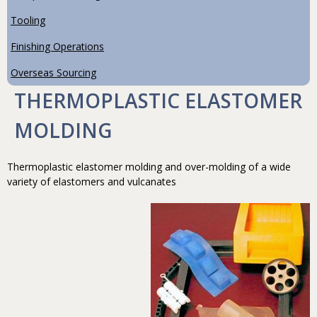
Tooling
Finishing Operations
Overseas Sourcing
THERMOPLASTIC ELASTOMER
MOLDING
Thermoplastic elastomer molding and over-molding of a wide
variety of elastomers and vulcanates