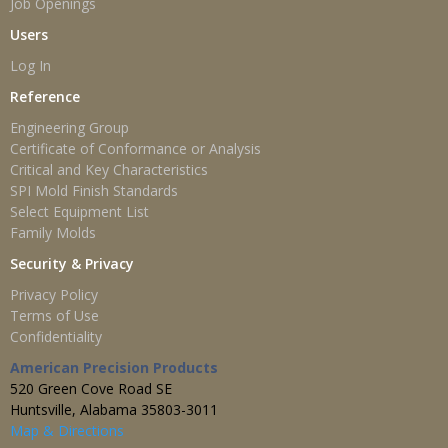
Job Openings
Users
Log In
Reference
Engineering Group
Certificate of Conformance or Analysis
Critical and Key Characteristics
SPI Mold Finish Standards
Select Equipment List
Family Molds
Security & Privacy
Privacy Policy
Terms of Use
Confidentiality
American Precision Products
520 Green Cove Road SE
Huntsville, Alabama 35803-3011
Map & Directions