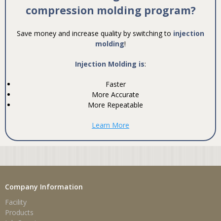
compression molding program?
Save money and increase quality by switching to
injection
molding
!
Injection Molding is
:
Faster
More Accurate
More Repeatable
Learn More
Company Information
Facility
Products