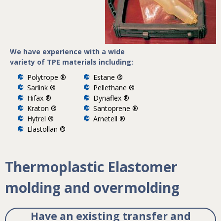
We have experience with a wide
variety of TPE materials including:
Polytrope ®
Estane ®
Sarlink ®
Pellethane ®
Hifax ®
Dynaflex ®
Kraton ®
Santoprene ®
Hytrel ®
Arnetell ®
Elastollan ®
Thermoplastic Elastomer
molding and overmolding
Have an existing transfer and