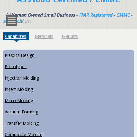
A Woman Owned Small Business -
ITAR Registered
-
CMMC
-
Menu
SAM.GOV
(active tab)
Capabilites
Materials
Markets
Plastics Design
Prototypes
Injection Molding
Insert Molding
Mirco Molding
Vacuum Forming
Transfer Molding
Composite Molding