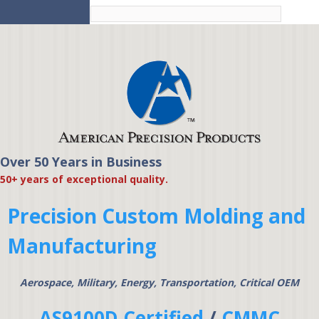
Skip to
main
content
Over 50 Years in Business
American Precision
50+ years of exceptional quality.
Products
Precision Custom Molding and
Manufacturing
Aerospace, Military, Energy, Transportation, Critical OEM
AS9100D Certified
/
CMMC