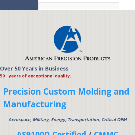
Skip to
main
content
Over 50 Years in Business
American Precision
50+ years of exceptional quality.
Products
Precision Custom Molding and
Manufacturing
Aerospace, Military, Energy, Transportation, Critical OEM
AS9100D Certified
/
CMMC