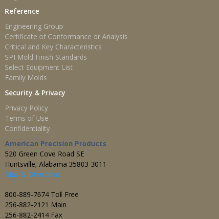
Reference
Engineering Group
Certificate of Conformance or Analysis
Critical and Key Characteristics
SPI Mold Finish Standards
Select Equipment List
Family Molds
Security & Privacy
Privacy Policy
Terms of Use
Confidentiality
American Precision Products
520 Green Cove Road SE
Huntsville, Alabama 35803-3011
Map & Directions
800-889-7674 Toll Free
256-882-2121 Main
256-882-2414 Fax