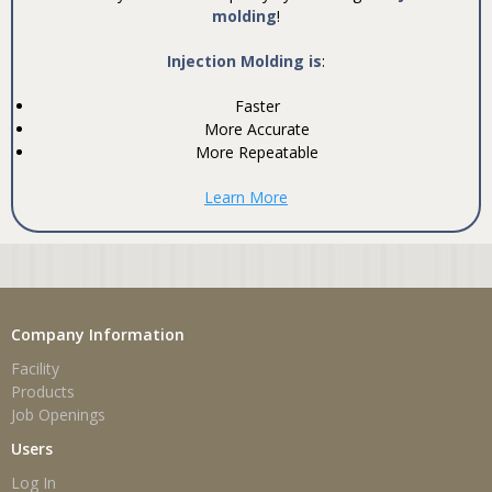
molding
!
Injection Molding is
:
Faster
More Accurate
More Repeatable
Learn More
Company Information
Facility
Products
Job Openings
Users
Log In