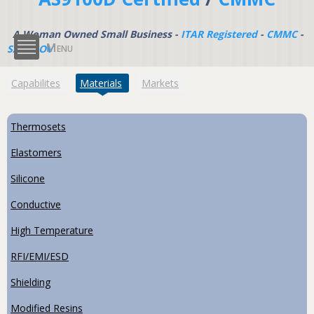
A Woman Owned Small Business -
ITAR Registered
-
CMMC
-
Menu
SAM.GOV
(active tab)
Capabilites
Materials
Markets
Thermosets
Elastomers
Silicone
Conductive
High Temperature
RFI/EMI/ESD
Shielding
Modified Resins