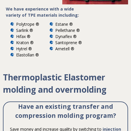
We have experience with a wide
variety of TPE materials including:
Polytrope ®
Estane ®
Sarlink ®
Pellethane ®
Hifax ®
Dynaflex ®
Kraton ®
Santoprene ®
Hytrel ®
Arnetell ®
Elastollan ®
Thermoplastic Elastomer
molding and overmolding
Have an existing transfer and
compression molding program?
Save money and increase quality by switching to
injection