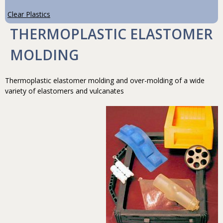
Clear Plastics
THERMOPLASTIC ELASTOMER
MOLDING
Thermoplastic elastomer molding and over-molding of a wide
variety of elastomers and vulcanates